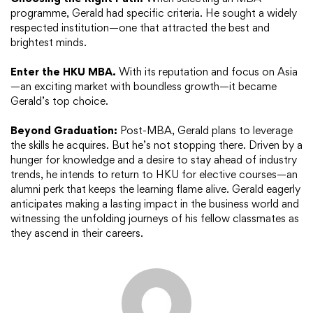
programme, Gerald had specific criteria. He sought a widely
respected institution—one that attracted the best and
brightest minds.
Enter the HKU MBA.
With its reputation and focus on Asia
—an exciting market with boundless growth—it became
Gerald’s top choice.
Beyond Graduation:
Post-MBA, Gerald plans to leverage
the skills he acquires. But he’s not stopping there. Driven by a
hunger for knowledge and a desire to stay ahead of industry
trends, he intends to return to HKU for elective courses—an
alumni perk that keeps the learning flame alive. Gerald eagerly
anticipates making a lasting impact in the business world and
witnessing the unfolding journeys of his fellow classmates as
they ascend in their careers.