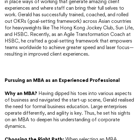
in place ways of working that generate amazing client
experiences and where staff can bring their full selves to
work. Gerald has successfully trained, coached, and rolled
out OKRs (goal-setting framework) across Asian countries
for heavyweights like The Hong Kong Jockey Club, Sun Life,
and HSBC. Recently, as an Agile Transformation Coach at
HSBC, he crafted a goal-setting framework that empowers
teams worldwide to achieve greater speed and laser focus—
resulting in improved client experiences.
Pursuing an MBA as an Experienced Professional
Why an MBA?
Having dipped his toes into various aspects
of business and navigated the start-up scene, Gerald realised
the need for formal business education. Large enterprises
operate differently, and agility is key. Thus, he set his sights
on an MBA to deepen his understanding of corporate
dynamics.
Choosing the Right Path:
When selecting an MBA