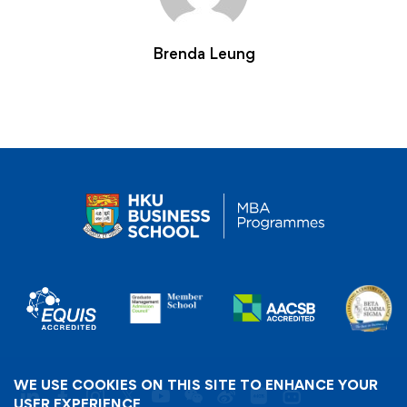
Brenda Leung
WE USE COOKIES ON THIS SITE TO ENHANCE YOUR
USER EXPERIENCE