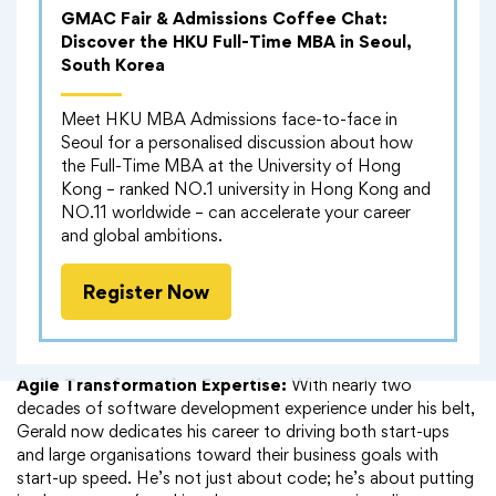
attention of Applied Systems—the world’s largest software
GMAC Fair & Admissions Coffee Chat:
company in the same field. During his tenure, Gerald played a
Discover the HKU Full-Time MBA in Seoul,
pivotal role in implementing a new business model that
South Korea
fuelled rapid growth.
Meet HKU MBA Admissions face-to-face in
His focus?
Enhancing client experience by involving them in
Seoul for a personalised discussion about how
the innovative process of creating software.
the Full-Time MBA at the University of Hong
Kong – ranked NO.1 university in Hong Kong and
Hong Kong Adventures:
A few years back, Gerald found
NO.11 worldwide – can accelerate your career
himself in the vibrant city of Hong Kong. There, he joined
and global ambitions.
forces with PayMe, HSBC’s mobile payment service. As the
user base skyrocketed from zero to 2 million, Gerald led a
Register Now
team in creating the Point of Sale API—an innovation that
allowed users to make purchases seamlessly at retail outlets
across the city.
Agile Transformation Expertise:
With nearly two
decades of software development experience under his belt,
Gerald now dedicates his career to driving both start-ups
and large organisations toward their business goals with
start-up speed. He’s not just about code; he’s about putting