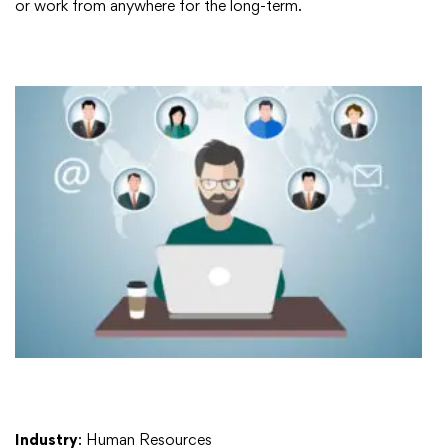
or work from anywhere for the long-term.
Industry
: Human Resources