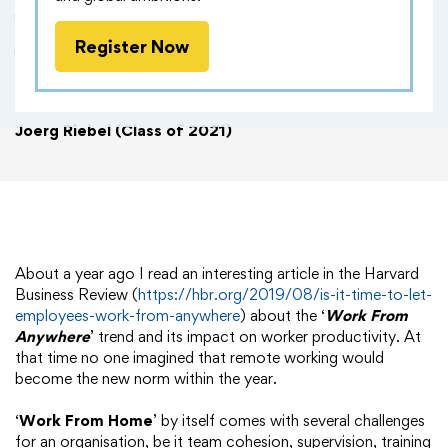
Work From Anywhere - A Boon
Register Now
for Employees, A Nightmare for
Employers?
Joerg Riebel (Class of 2021)
About a year ago I read an interesting article in the Harvard
Business Review (
https://hbr.org/2019/08/is-it-time-to-let-
employees-work-from-anywhere
) about the ‘
Work From
Anywhere
’ trend and its impact on worker productivity. At
that time no one imagined that remote working would
become the new norm within the year.
‘
Work From Home
’ by itself comes with several challenges
for an organisation, be it team cohesion, supervision, training