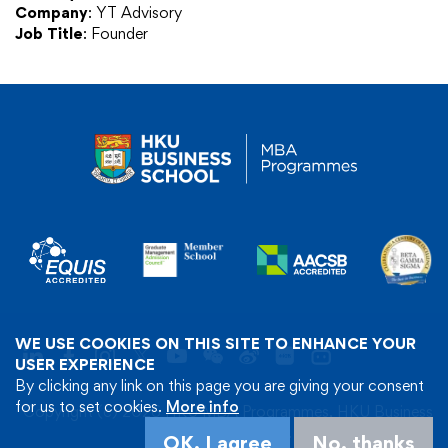
Company
: YT Advisory
Job Title
: Founder
WE USE COOKIES ON THIS SITE TO ENHANCE YOUR
USER EXPERIENCE
By clicking any link on this page you are giving your consent
for us to set cookies.
More info
Copyright (c) 2026 HKU MBA Programmes, HKU Business
School. All Rights Reserved.
OK, I agree
No, thanks