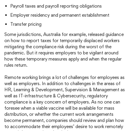
Payroll taxes and payroll reporting obligations
Employer residency and permanent establishment
Transfer pricing
Some jurisdictions, Australia for example, released guidance
on how to report taxes for temporarily displaced workers
mitigating the compliance risk during the worst of the
pandemic. But it requires employers to be vigilant around
how these temporary measures apply and when the regular
rules return.
Remote working brings a lot of challenges for employees as
well as employers. In addition to challenges in the areas of
HR, Learning & Development, Supervision & Management as
well as IT-infrastructure & Cybersecurity, regulatory
compliance is a key concern of employers. As no one can
foresee when a viable vaccine will be available for mass
distribution, or whether the current work arrangements
become permanent, companies should review and plan how
to accommodate their employees’ desire to work remotely