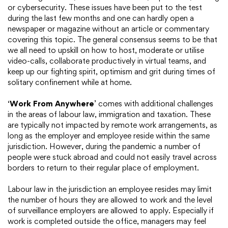
or cybersecurity. These issues have been put to the test
during the last few months and one can hardly open a
newspaper or magazine without an article or commentary
covering this topic. The general consensus seems to be that
we all need to upskill on how to host, moderate or utilise
video-calls, collaborate productively in virtual teams, and
keep up our fighting spirit, optimism and grit during times of
solitary confinement while at home.
‘
Work From Anywhere
’ comes with additional challenges
in the areas of labour law, immigration and taxation. These
are typically not impacted by remote work arrangements, as
long as the employer and employee reside within the same
jurisdiction. However, during the pandemic a number of
people were stuck abroad and could not easily travel across
borders to return to their regular place of employment.
Labour law in the jurisdiction an employee resides may limit
the number of hours they are allowed to work and the level
of surveillance employers are allowed to apply. Especially if
work is completed outside the office, managers may feel