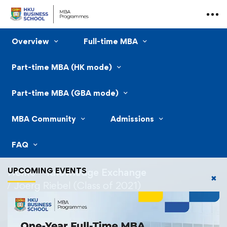
Overview
Full-time MBA
Part-time MBA (HK mode)
Part-time MBA (GBA mode)
MBA Community
Admissions
FAQ
UPCOMING EVENTS
Home
Knowledge Exchange
✖
Joerg Riebel (Class of 2021)