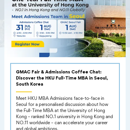
Knowledge Exchange
GMAC Fair & Admissions Coffee Chat:
Discover the HKU Full-Time MBA in Seoul,
South Korea
Meet HKU MBA Admissions face-to-face in
Seoul for a personalised discussion about how
the Full-Time MBA at the University of Hong
Kong – ranked NO.1 university in Hong Kong and
NO.11 worldwide – can accelerate your career
and global ambitions.