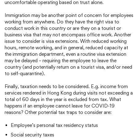
uncomfortable operating based on trust alone.
Immigration may be another point of concern for employees
working from anywhere. Do they have the right visa to
conduct work in this country or are they on a tourist or
business visa that may not encompass office work. Another
issue to consider is visa extensions. With reduced working
hours, remote working, and in general, reduced capacity at
the immigration department, even a routine visa extension
may be delayed – requiring the employee to leave the
country (and potentially return on a tourist visa, and/or need
to self-quarantine).
Finally, taxation needs to be considered. E.g. income from
services rendered in Hong Kong during visits not exceeding a
total of 60 days in the year is excluded from tax. What
happens if an employee cannot leave for COVID-19
reasons? Other potential tax traps to consider are:
Employee’s personal tax residency status
Social security taxes