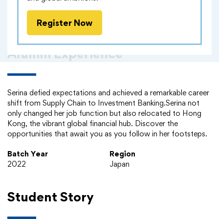
Register Now
Alumni Experience
Serina defied expectations and achieved a remarkable career
shift from Supply Chain to Investment Banking.Serina not
only changed her job function but also relocated to Hong
Kong, the vibrant global financial hub. Discover the
opportunities that await you as you follow in her footsteps.
Batch Year
Region
2022
Japan
Student Story