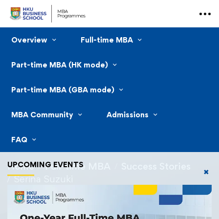
Overview
Full-time MBA
Part-time MBA (HK mode)
Part-time MBA (GBA mode)
MBA Community
Admissions
FAQ
UPCOMING EVENTS
Home
Full-time MBA
Success Stories
✖
Serina Suzuki