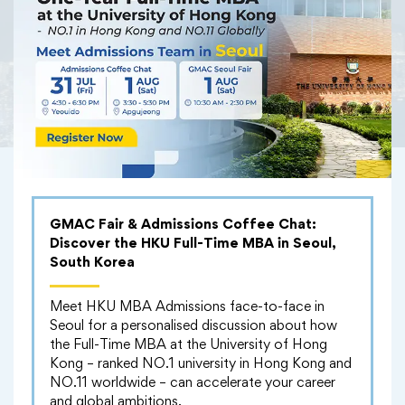
Serina Suzuki
GMAC Fair & Admissions Coffee Chat:
Discover the HKU Full-Time MBA in Seoul,
South Korea
Meet HKU MBA Admissions face-to-face in
Seoul for a personalised discussion about how
the Full-Time MBA at the University of Hong
Kong – ranked NO.1 university in Hong Kong and
NO.11 worldwide – can accelerate your career
and global ambitions.