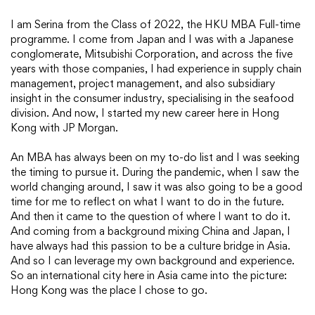
I am Serina from the Class of 2022, the HKU MBA Full-time
programme. I come from Japan and I was with a Japanese
conglomerate, Mitsubishi Corporation, and across the five
years with those companies, I had experience in supply chain
management, project management, and also subsidiary
insight in the consumer industry, specialising in the seafood
division. And now, I started my new career here in Hong
Kong with JP Morgan.
An MBA has always been on my to-do list and I was seeking
the timing to pursue it. During the pandemic, when I saw the
world changing around, I saw it was also going to be a good
time for me to reflect on what I want to do in the future.
And then it came to the question of where I want to do it.
And coming from a background mixing China and Japan, I
have always had this passion to be a culture bridge in Asia.
And so I can leverage my own background and experience.
So an international city here in Asia came into the picture:
Hong Kong was the place I chose to go.