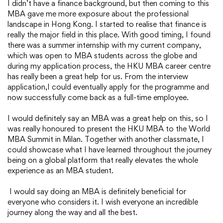
I didn’t have a finance background, but then coming to this
MBA gave me more exposure about the professional
landscape in Hong Kong. I started to realise that finance is
really the major field in this place. With good timing, I found
there was a summer internship with my current company,
which was open to MBA students across the globe and
during my application process, the HKU MBA career centre
has really been a great help for us. From the interview
application,I could eventually apply for the programme and
now successfully come back as a full-time employee.
I would definitely say an MBA was a great help on this, so I
was really honoured to present the HKU MBA to the World
MBA Summit in Milan. Together with another classmate, I
could showcase what I have learned throughout the journey
being on a global platform that really elevates the whole
experience as an MBA student.
I would say doing an MBA is definitely beneficial for
everyone who considers it. I wish everyone an incredible
journey along the way and all the best.