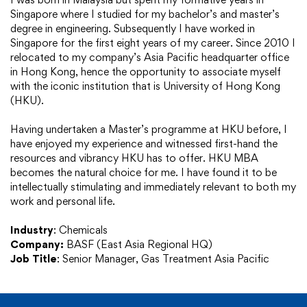
Singapore where I studied for my bachelor’s and master’s
degree in engineering. Subsequently I have worked in
Singapore for the first eight years of my career. Since 2010 I
relocated to my company’s Asia Pacific headquarter office
in Hong Kong, hence the opportunity to associate myself
with the iconic institution that is University of Hong Kong
(HKU).
Having undertaken a Master’s programme at HKU before, I
have enjoyed my experience and witnessed first-hand the
resources and vibrancy HKU has to offer. HKU MBA
becomes the natural choice for me. I have found it to be
intellectually stimulating and immediately relevant to both my
work and personal life.
Industry
:
Chemicals
Company:
BASF (East Asia Regional HQ)
Job Title
:
Senior Manager, Gas Treatment Asia Pacific