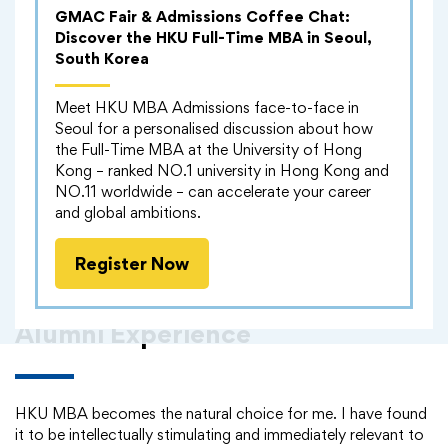
GMAC Fair & Admissions Coffee Chat:
Discover the HKU Full-Time MBA in Seoul,
South Korea
Meet HKU MBA Admissions face-to-face in
Seoul for a personalised discussion about how
the Full-Time MBA at the University of Hong
Kong – ranked NO.1 university in Hong Kong and
NO.11 worldwide – can accelerate your career
and global ambitions.
Register Now
Alumni Experience
HKU MBA becomes the natural choice for me. I have found
it to be intellectually stimulating and immediately relevant to