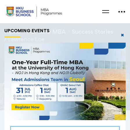
UPCOMING EVENTS
Home
Full-time MBA
Success Stories
✖
Lawrence Loe
Lawrence Loe