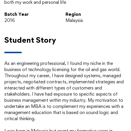
both my work and personal life
Batch Year
Region
2016
Malaysia
Student Story
As an engineering professional, I found my niche in the
business of technology licensing for the oil and gas world.
Throughout my career, I have designed systems, managed
projects, negotiated contracts, implemented strategies and
interacted with different types of customers and
stakeholders. I have had exposure to specific aspects of
business management within my industry. My motivation to
undertake an MBA is to complement my experiences with a
management education that is based on sound logic and
critical thinking.
I was born in Malaysia but spent my formative years in