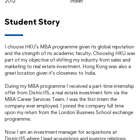
2012
Indian
Student Story
I choose HKU’s MBA programme given its global reputation
and the strength of its academic faculty. Choosing HKU was
part of my objective of shifting my industry from sales and
marketing to real estate investment. Hong Kong was also a
great location given it’s closeness to India.
During my MBA programme I received a part-time internship
offer from District15, a real estate investment firm via the
MBA Career Services Team. I was the first intern the
company ever employed. I joined the company full time
upon my return from the London Business School exchange
programme.
Now I am an investment manager for acquisitions at
District15 where I lead acquisitions and investor relations.