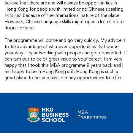
believe that there are and will always be opportunities in
Hong Kong for people with limited or no Chinese speaking
skills just because of the international nature of the place.
However, Chinese language skills might open a lot of more
doors for sure.
The programme will come and go very quickly. My advice is
to take advantage of whatever opportunities that come
your way. Try networking with people and get connected. It
can turn out to be of great value to your career. I am very
happy that I took this MBA programme 9 years back and I
am happy to be in Hong Kong still. Hong Kong is such a
great place to be, and has so many opportunities to offer.