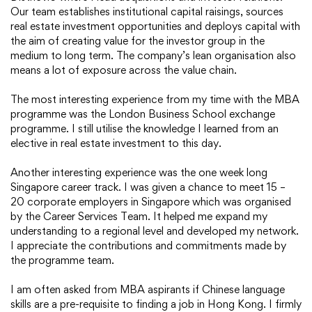
Our team establishes institutional capital raisings, sources
real estate investment opportunities and deploys capital with
the aim of creating value for the investor group in the
medium to long term. The company’s lean organisation also
means a lot of exposure across the value chain.
The most interesting experience from my time with the MBA
programme was the London Business School exchange
programme. I still utilise the knowledge I learned from an
elective in real estate investment to this day.
Another interesting experience was the one week long
Singapore career track. I was given a chance to meet 15 –
20 corporate employers in Singapore which was organised
by the Career Services Team. It helped me expand my
understanding to a regional level and developed my network.
I appreciate the contributions and commitments made by
the programme team.
I am often asked from MBA aspirants if Chinese language
skills are a pre-requisite to finding a job in Hong Kong. I firmly