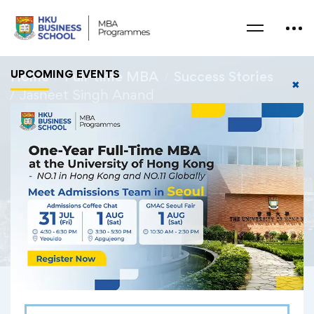
UPCOMING EVENTS
Home
Full-time MBA
Success Stories
✖
Jasneet Singh Anand
Jasneet Singh Anand