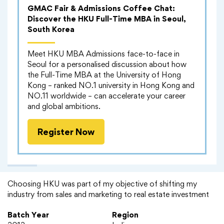
GMAC Fair & Admissions Coffee Chat:
Discover the HKU Full-Time MBA in Seoul,
South Korea
Meet HKU MBA Admissions face-to-face in
Seoul for a personalised discussion about how
the Full-Time MBA at the University of Hong
Kong – ranked NO.1 university in Hong Kong and
NO.11 worldwide – can accelerate your career
and global ambitions.
Register Now
Alumni Experience
Choosing HKU was part of my objective of shifting my
industry from sales and marketing to real estate investment
Batch Year
Region