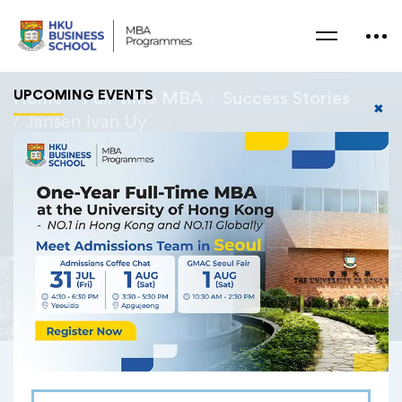
UPCOMING EVENTS
Home
Full-time MBA
Success Stories
✖
Jansen Ivan Uy
Jansen Ivan Uy