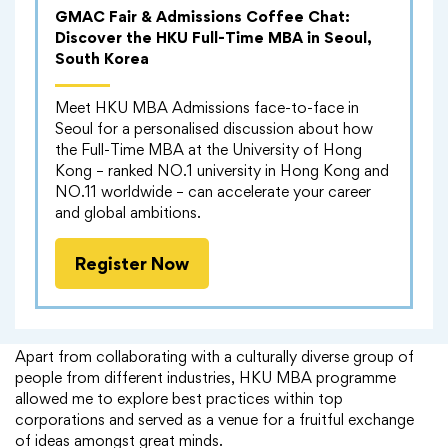
GMAC Fair & Admissions Coffee Chat:
Discover the HKU Full-Time MBA in Seoul,
South Korea
Meet HKU MBA Admissions face-to-face in
Seoul for a personalised discussion about how
the Full-Time MBA at the University of Hong
Kong – ranked NO.1 university in Hong Kong and
NO.11 worldwide – can accelerate your career
and global ambitions.
Register Now
Alumni Experience
Apart from collaborating with a culturally diverse group of
people from different industries, HKU MBA programme
allowed me to explore best practices within top
corporations and served as a venue for a fruitful exchange
of ideas amongst great minds.