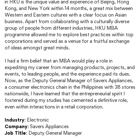
in HKU is the unique value and experience of Beijing, Hong
Kong, and New York within 14 months, a great mix between
Western and Eastern cultures with a clear focus on Asian
business. Apart from collaborating with a culturally diverse
group of people from different industries, HKU MBA
programme allowed me to explore best practices within top
corporations and served as a venue for a fruitful exchange
of ideas amongst great minds.
I had a firm belief that an MBA would play a role in
expediting my career from managing products, projects, and
events, to leading people, and the experience paid its dues.
Now, as the Deputy General Manager of Savers Appliances,
a consumer electronics chain in the Philippines with 38 stores
nationwide, I have learned that the entrepreneurial spirit I
fostered during my studies has cemented a definitive role,
even within interactions in a retail corporation.
Industry
: Electronic
Company
: Savers Appliances
Job Title
: Deputy General Manager