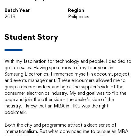
Batch Year
Region
2019
Philippines
Student Story
With my fascination for technology and people, I decided to
go into sales. Having spent most of my four years in
Samsung Electronics, I immersed myself in account, project,
and events management. These encounters allowed me to
grasp a deeper understanding of the supplier’s side of the
consumer electronics industry. My end goal was to flip the
page and join the other side – the dealer’s side of the
industry. I knew that an MBA in HKU was the right
bookmark.
Both the city and programme attract a deep sense of
internationalism. But what convinced me to pursue an MBA