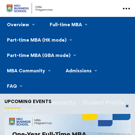
Overview
Full-time MBA
Part-time MBA (HK mode)
Part-time MBA (GBA mode)
MBA Community
Admissions
FAQ
UPCOMING EVENTS
Home
MBA Community
Student Profile
✖
Tim Chan
Tim Chan