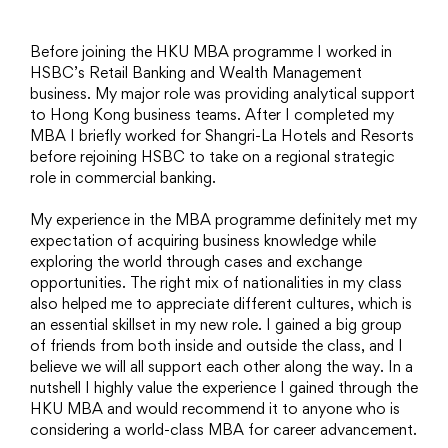
Before joining the HKU MBA programme I worked in
HSBC’s Retail Banking and Wealth Management
business. My major role was providing analytical support
to Hong Kong business teams. After I completed my
MBA I briefly worked for Shangri-La Hotels and Resorts
before rejoining HSBC to take on a regional strategic
role in commercial banking.
My experience in the MBA programme definitely met my
expectation of acquiring business knowledge while
exploring the world through cases and exchange
opportunities. The right mix of nationalities in my class
also helped me to appreciate different cultures, which is
an essential skillset in my new role. I gained a big group
of friends from both inside and outside the class, and I
believe we will all support each other along the way. In a
nutshell I highly value the experience I gained through the
HKU MBA and would recommend it to anyone who is
considering a world-class MBA for career advancement.