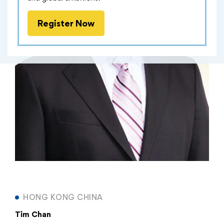
Register Now
HONG KONG CHINA
Tim Chan