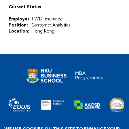
Current Status
Employer
: FWD Insurance
Position:
Customer Analytics
Location
: Hong Kong
WE USE COOKIES ON THIS SITE TO ENHANCE YOUR