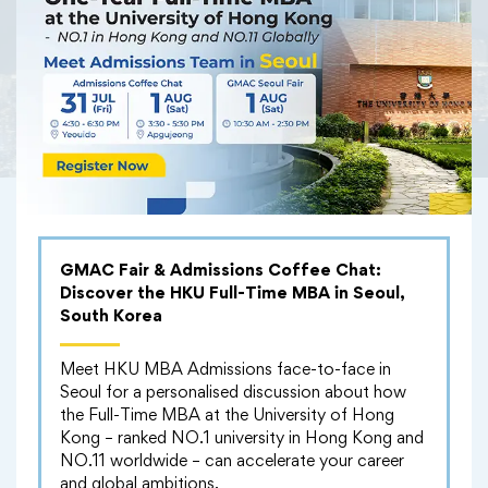
GMAC Fair & Admissions Coffee Chat:
Discover the HKU Full-Time MBA in Seoul,
South Korea
Meet HKU MBA Admissions face-to-face in
Seoul for a personalised discussion about how
the Full-Time MBA at the University of Hong
Kong – ranked NO.1 university in Hong Kong and
NO.11 worldwide – can accelerate your career
and global ambitions.