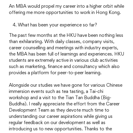
An MBA would propel my career into a higher orbit while
offering me more opportunities to work in Hong Kong.
What has been your experience so far?
The past few months at the HKU have been nothing less
than exhilarating. With daily classes, company visits,
career counselling and meetings with industry experts,
the MBA has been full of learnings and experiences. HKU
students are extremely active in various club activities
such as marketing, finance and consultancy which also
provides a platform for peer-to-peer learning.
Alongside our studies we have gone for various Chinese
immersion events such as tea tasting, a Tai-chi
workshop and a visit to the Tian Tan Buddha (Big-
Buddha). I really appreciate the effort from the Career
Development Team as they devote much time to
understanding our career aspirations while giving us
regular feedback on our development as well as
introducing us to new opportunities. Thanks to the