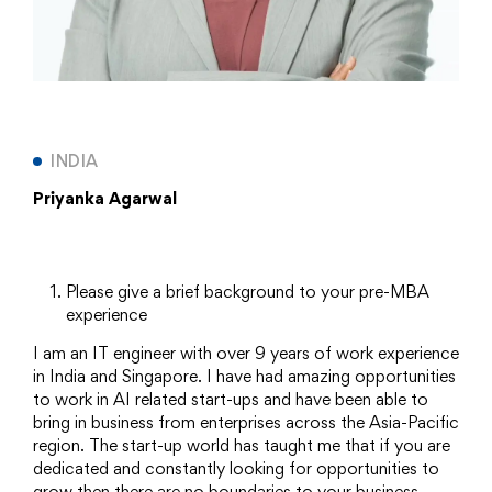
INDIA
Priyanka Agarwal
Please give a brief background to your pre-MBA
experience
I am an IT engineer with over 9 years of work experience
in India and Singapore. I have had amazing opportunities
to work in AI related start-ups and have been able to
bring in business from enterprises across the Asia-Pacific
region. The start-up world has taught me that if you are
dedicated and constantly looking for opportunities to
grow then there are no boundaries to your business