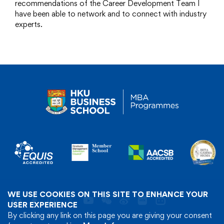
recommendations of the Career Development Team I
have been able to network and to connect with industry
experts.
WE USE COOKIES ON THIS SITE TO ENHANCE YOUR
USER EXPERIENCE
By clicking any link on this page you are giving your consent