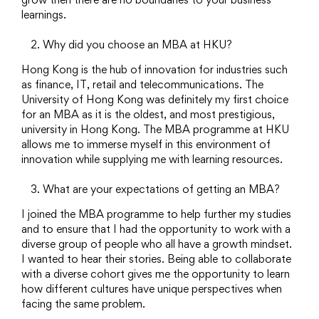
learnings.
Why did you choose an MBA at HKU?
Hong Kong is the hub of innovation for industries such
as finance, IT, retail and telecommunications. The
University of Hong Kong was definitely my first choice
for an MBA as it is the oldest, and most prestigious,
university in Hong Kong. The MBA programme at HKU
allows me to immerse myself in this environment of
innovation while supplying me with learning resources.
What are your expectations of getting an MBA?
I joined the MBA programme to help further my studies
and to ensure that I had the opportunity to work with a
diverse group of people who all have a growth mindset.
I wanted to hear their stories. Being able to collaborate
with a diverse cohort gives me the opportunity to learn
how different cultures have unique perspectives when
facing the same problem.