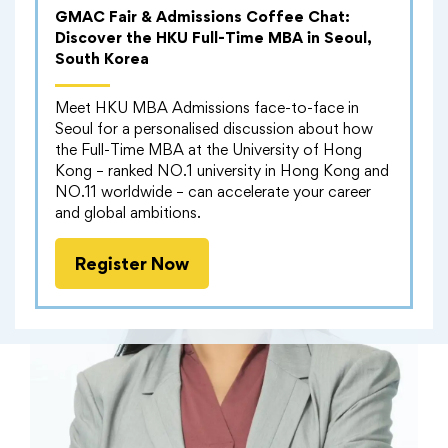
GMAC Fair & Admissions Coffee Chat:
Discover the HKU Full-Time MBA in Seoul,
South Korea
Meet HKU MBA Admissions face-to-face in
Seoul for a personalised discussion about how
the Full-Time MBA at the University of Hong
Kong – ranked NO.1 university in Hong Kong and
NO.11 worldwide – can accelerate your career
and global ambitions.
Register Now