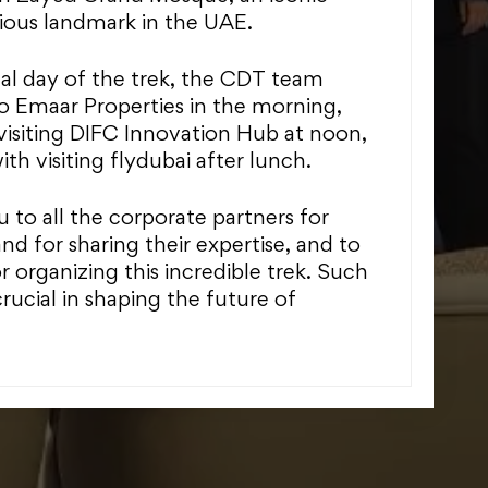
gious landmark in the UAE.
nal day of the trek, the CDT team
to Emaar Properties in the morning,
visiting DIFC Innovation Hub at noon,
h visiting flydubai after lunch.
 to all the corporate partners for
and for sharing their expertise, and to
 organizing this incredible trek. Such
rucial in shaping the future of