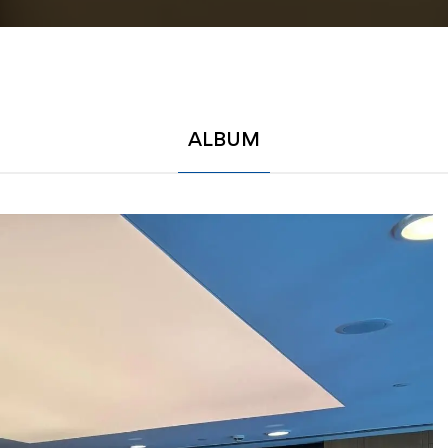
ALBUM