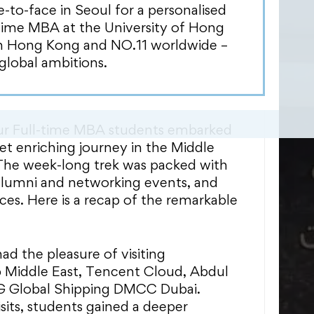
s. These short trips provide students
o-face in Seoul for a personalised
ng experience across different
Time MBA at the University of Hong
g them to explore potential career
in Hong Kong and NO.11 worldwide –
-depth industry insights, whilst
global ambitions.
nections with industry experts and
 our Full-time MBA students embarked
et enriching journey in the Middle
 The week-long trek was packed with
alumni and networking events, and
ces. Here is a recap of the remarkable
ad the pleasure of visiting
iddle East, Tencent Cloud, Abdul
SG Global Shipping DMCC Dubai.
sits, students gained a deeper