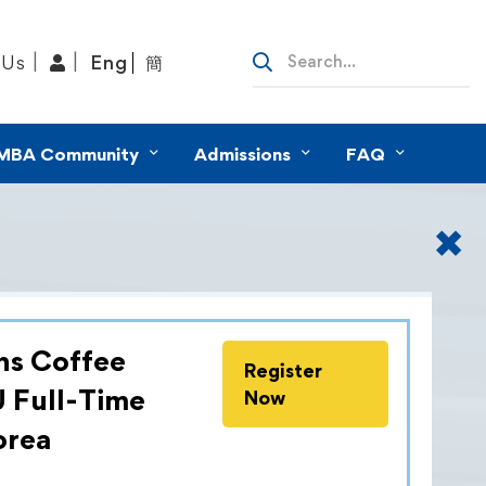
 Us
Eng
簡
MBA Community
Admissions
FAQ
✖
ns Coffee
Register
ommitment to providing career
U Full-Time
Now
ture leaders with global vision and
orea
KU MBA Career Development &
am organises business treks for Full-