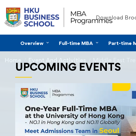
Download Bro
Overview
Full-time MBA
Part-time 
Home
Event And Activities
Middle East Tr
UPCOMING EVENTS
19/01/2025
Middle East Tr
HKU MBA