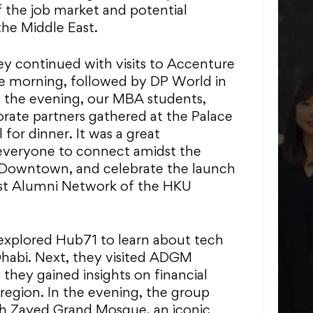
 the job market and potential
the Middle East.
ey continued with visits to Accenture
he morning, followed by DP World in
n the evening, our MBA students,
rate partners gathered at the Palace
or dinner. It was a great
everyone to connect amidst the
 Downtown, and celebrate the launch
ast Alumni Network of the HKU
explored Hub71 to learn about tech
Dhabi. Next, they visited ADGM
hey gained insights on financial
 region. In the evening, the group
kh Zayed Grand Mosque, an iconic