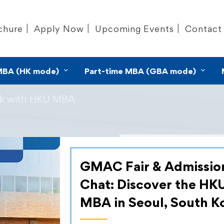
chure
Apply Now
Upcoming Events
Contact
MBA (HK mode)
Part-time MBA (GBA mode)
ek with HKU MBA
ek with
GMAC Fair & Admissio
As part of our c
Chat: Discover the HK
services that nur
MBA in Seoul, South K
mindset, the H
Training (CDT) te