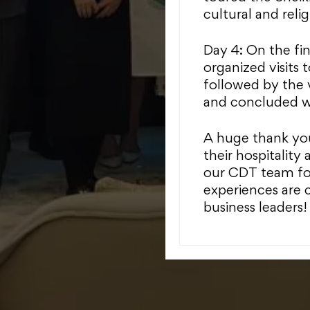
cultural and reli
Day 4: On the fi
organized visits 
followed by the 
and concluded wit
A huge thank you
their hospitality 
our CDT team for
experiences are c
business leaders!