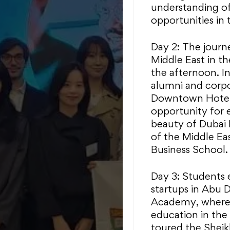
understanding of
opportunities in 
Day 2: The journ
Middle East in t
the afternoon. I
alumni and corpo
Downtown Hotel f
opportunity for 
beauty of Dubai
of the Middle E
Business School.
Day 3: Students 
startups in Abu 
Academy, where t
education in the
toured the Shei