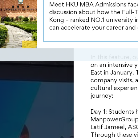
time MBA student
Meet HKU MBA Admissions face-t
invaluable learni
discussion about how the Full-
regions, allowin
Kong – ranked NO.1 university 
paths and gain in
can accelerate your career and 
establishing con
alumni.
In this feature,
on an intensive y
East in January.
company visits, 
cultural experien
journey:
Day 1: Students h
ManpowerGroup M
Latif Jameel, A
Through these vi