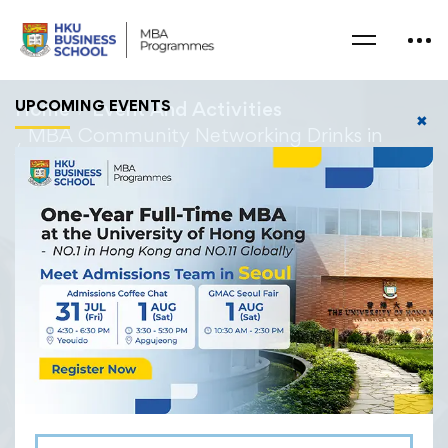
UPCOMING EVENTS
Home
Event And Activities
✖
MBA Community Networking Drinks in
Hong Kong
22/02/2025
MBA Community
Networking Drinks in
Hong Kong