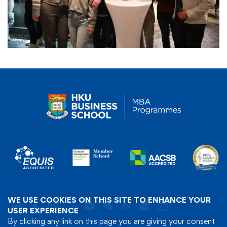
WE USE COOKIES ON THIS SITE TO ENHANCE YOUR
USER EXPERIENCE
By clicking any link on this page you are giving your consent