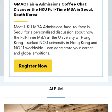
GMAC Fair & Admissions Coffee Chat:
Our MBA community had a fantastic time at the
Discover the HKU Full-Time MBA in Seoul,
networking drinks last Saturday! Around 140 alumni,
South Korea
current students, and MBA office staff gathered at a
chic spot in Admiralty full of great conversations,
Meet HKU MBA Admissions face-to-face in
new connections and plenty of laughs. Attendees
Seoul for a personalised discussion about how
enjoyed breathtaking sea views of Hong Kong from
the Full-Time MBA at the University of Hong
the outdoor area while savouring delicious snacks and
Kong – ranked NO.1 university in Hong Kong and
drinks. It was the perfect mix of catching up with old
NO.11 worldwide – can accelerate your career
friends and meeting new faces—all while expanding
and global ambitions.
our networks beyond work and studies. We are
thrilled to witness the growing HKU MBA community!
Register Now
ALBUM