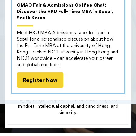
the Future
GMAC Fair & Admissions Coffee Chat:
Discover the HKU Full-Time MBA in Seoul,
South Korea
Meet HKU MBA Admissions face-to-face in
During our #HRLeadersForum on July 16th, Leo
Seoul for a personalised discussion about how
Chan, Director – Hong Kong HR Lead, at Microsoft
the Full-Time MBA at the University of Hong
shared his insights in our panel discussion on “Impact
Kong – ranked NO.1 university in Hong Kong and
of Remote Working on Employee and Customer
NO.11 worldwide – can accelerate your career
Engagement: Insights for the Future”.
and global ambitions.
We are extremely grateful for his sharing and also
Register Now
participation in our interview, where Leo shared his
thoughts on his engagement with our career services
team and collaboration with our MBA students,
highlighting his appreciation for students’ global
mindset, intellectual capital, and candidness, and
sincerity.