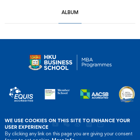
ALBUM
WE USE COOKIES ON THIS SITE TO ENHANCE YOUR
USER EXPERIENCE
By clicking any link on this page you are giving your consent