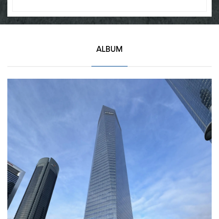
ALBUM