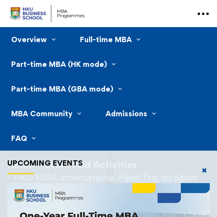
Overview
Full-time MBA
Part-time MBA (HK mode)
Part-time MBA (GBA mode)
MBA Community
Admissions
FAQ
UPCOMING EVENTS
Home
Event And Activities
✖
HKU MBA International Field Trip to Spain