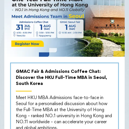
01/04/2024
HKU MBA International
Field Trip to Spain
𝐉𝐨𝐮𝐫𝐧𝐞𝐲 𝐨𝐟 𝐃𝐢𝐬𝐜𝐨𝐯𝐞𝐫𝐲: 𝐏𝐚𝐫𝐭-𝐭𝐢𝐦𝐞 𝐌𝐁𝐀 𝐈𝐧𝐭𝐞𝐫𝐧𝐚𝐭𝐢𝐨𝐧𝐚𝐥 𝐅𝐢𝐞𝐥𝐝
𝐓𝐫𝐢𝐩 – 𝐔𝐧𝐝𝐞𝐫𝐬𝐭𝐚𝐧𝐝 𝐈𝐧𝐧𝐨𝐯𝐚𝐭𝐢𝐨𝐧 & 𝐄𝐧𝐭𝐫𝐞𝐩𝐫𝐞𝐧𝐞𝐮𝐫𝐬𝐡𝐢𝐩
GMAC Fair & Admissions Coffee Chat:
𝐄𝐜𝐨𝐬𝐲𝐬𝐭𝐞𝐦 𝐢𝐧 𝐒𝐩𝐚𝐢𝐧
Discover the HKU Full-Time MBA in Seoul,
South Korea
30 students from our Part-time MBA programme
embarked on a trip to Spain, one of Europe’s
Meet HKU MBA Admissions face-to-face in
prominent startup hubs, to immerse themselves in the
Seoul for a personalised discussion about how
world of innovation, entrepreneurship, and the
the Full-Time MBA at the University of Hong
thriving startup ecosystem. Throughout the trip, they
Kong – ranked NO.1 university in Hong Kong and
had engaging discussions and inspiring encounters.
NO.11 worldwide – can accelerate your career
Here are some highlights:
and global ambitions.