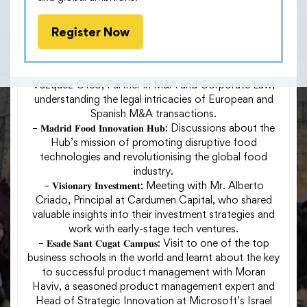
– 𝐈𝐂𝐀𝐃𝐄 𝐈𝐧𝐬𝐢𝐠𝐡𝐭𝐬: A thought-provoking exploration of
the geopolitical and economic forces that have
Register Now
shaped the nation and its role in the broader
European context.
– 𝐊𝐏𝐌𝐆 𝐌𝐚𝐝𝐫𝐢𝐝: Meeting with Mr. Francisco Javier
Vázquez Oteo, Partner in M&A and Corporate Law,
understanding the legal intricacies of European and
Spanish M&A transactions.
– 𝐌𝐚𝐝𝐫𝐢𝐝 𝐅𝐨𝐨𝐝 𝐈𝐧𝐧𝐨𝐯𝐚𝐭𝐢𝐨𝐧 𝐇𝐮𝐛: Discussions about the
Hub’s mission of promoting disruptive food
technologies and revolutionising the global food
industry.
– 𝐕𝐢𝐬𝐢𝐨𝐧𝐚𝐫𝐲 𝐈𝐧𝐯𝐞𝐬𝐭𝐦𝐞𝐧𝐭: Meeting with Mr. Alberto
Criado, Principal at Cardumen Capital, who shared
valuable insights into their investment strategies and
work with early-stage tech ventures.
– 𝐄𝐬𝐚𝐝𝐞 𝐒𝐚𝐧𝐭 𝐂𝐮𝐠𝐚𝐭 𝐂𝐚𝐦𝐩𝐮𝐬: Visit to one of the top
business schools in the world and learnt about the key
to successful product management with Moran
Haviv, a seasoned product management expert and
Head of Strategic Innovation at Microsoft’s Israel