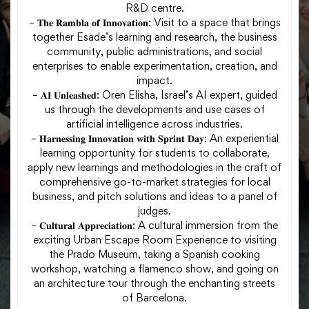
R&D centre.
– 𝐓𝐡𝐞 𝐑𝐚𝐦𝐛𝐥𝐚 𝐨𝐟 𝐈𝐧𝐧𝐨𝐯𝐚𝐭𝐢𝐨𝐧: Visit to a space that brings
together Esade’s learning and research, the business
community, public administrations, and social
enterprises to enable experimentation, creation, and
impact.
– 𝐀𝐈 𝐔𝐧𝐥𝐞𝐚𝐬𝐡𝐞𝐝: Oren Elisha, Israel’s AI expert, guided
us through the developments and use cases of
artificial intelligence across industries.
– 𝐇𝐚𝐫𝐧𝐞𝐬𝐬𝐢𝐧𝐠 𝐈𝐧𝐧𝐨𝐯𝐚𝐭𝐢𝐨𝐧 𝐰𝐢𝐭𝐡 𝐒𝐩𝐫𝐢𝐧𝐭 𝐃𝐚𝐲: An experiential
learning opportunity for students to collaborate,
apply new learnings and methodologies in the craft of
comprehensive go-to-market strategies for local
business, and pitch solutions and ideas to a panel of
judges.
– 𝐂𝐮𝐥𝐭𝐮𝐫𝐚𝐥 𝐀𝐩𝐩𝐫𝐞𝐜𝐢𝐚𝐭𝐢𝐨𝐧: A cultural immersion from the
exciting Urban Escape Room Experience to visiting
the Prado Museum, taking a Spanish cooking
workshop, watching a flamenco show, and going on
an architecture tour through the enchanting streets
of Barcelona.