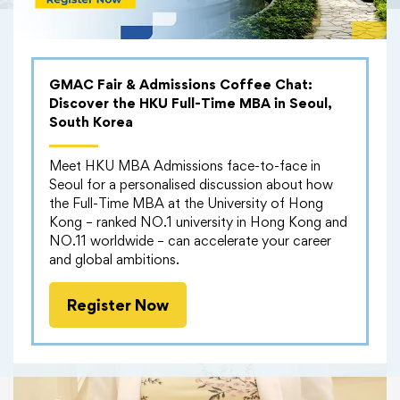
GMAC Fair & Admissions Coffee Chat:
Discover the HKU Full-Time MBA in Seoul,
South Korea
Meet HKU MBA Admissions face-to-face in
Seoul for a personalised discussion about how
the Full-Time MBA at the University of Hong
Kong – ranked NO.1 university in Hong Kong and
NO.11 worldwide – can accelerate your career
and global ambitions.
Register Now