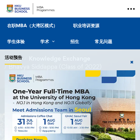
在职MBA（大湾区模式）
职业培训资源
学生体验
学术
招生
常见问题
活动预告
Home
Knowledge Exchange
✖
Bhavya Siddappa (Class of 2022)
Knowledge Exchange