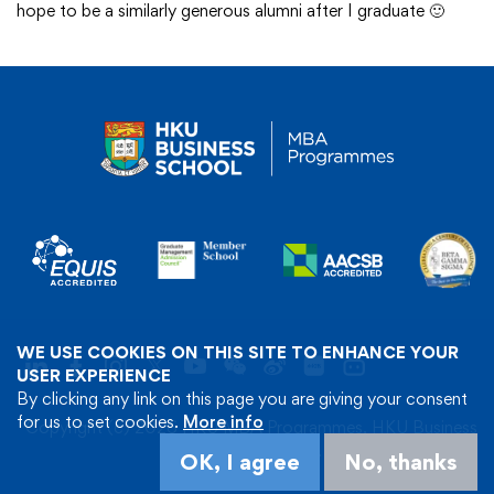
hope to be a similarly generous alumni after I graduate 🙂
WE USE COOKIES ON THIS SITE TO ENHANCE YOUR
USER EXPERIENCE
By clicking any link on this page you are giving your consent
for us to set cookies.
More info
Copyright (c) 2026 HKU MBA Programmes, HKU Business
School. All Rights Reserved.
OK, I agree
No, thanks
Privacy Policy