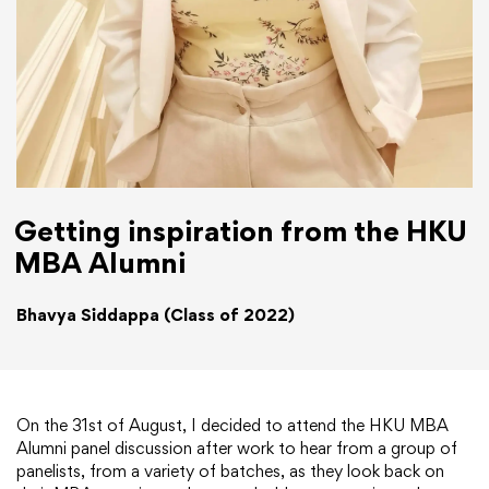
Getting inspiration from the HKU
MBA Alumni
Bhavya Siddappa (Class of 2022)
On the 31st of August, I decided to attend the HKU MBA
Alumni panel discussion after work to hear from a group of
panelists, from a variety of batches, as they look back on