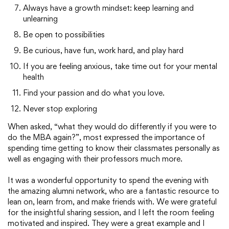
Always have a growth mindset: keep learning and
unlearning
Be open to possibilities
Be curious, have fun, work hard, and play hard
If you are feeling anxious, take time out for your mental
health
Find your passion and do what you love.
Never stop exploring
When asked, “what they would do differently if you were to
do the MBA again?”, most expressed the importance of
spending time getting to know their classmates personally as
well as engaging with their professors much more.
It was a wonderful opportunity to spend the evening with
the amazing alumni network, who are a fantastic resource to
lean on, learn from, and make friends with. We were grateful
for the insightful sharing session, and I left the room feeling
motivated and inspired. They were a great example and I