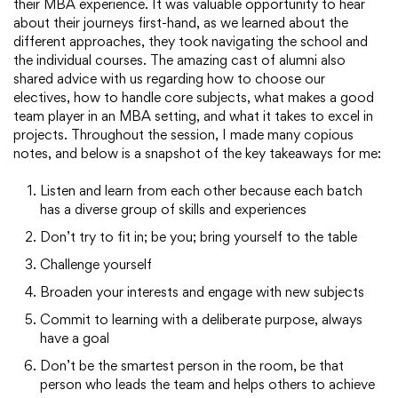
their MBA experience. It was valuable opportunity to hear
about their journeys first-hand, as we learned about the
different approaches, they took navigating the school and
the individual courses. The amazing cast of alumni also
shared advice with us regarding how to choose our
electives, how to handle core subjects, what makes a good
team player in an MBA setting, and what it takes to excel in
projects. Throughout the session, I made many copious
notes, and below is a snapshot of the key takeaways for me:
Listen and learn from each other because each batch
has a diverse group of skills and experiences
Don’t try to fit in; be you; bring yourself to the table
Challenge yourself
Broaden your interests and engage with new subjects
Commit to learning with a deliberate purpose, always
have a goal
Don’t be the smartest person in the room, be that
person who leads the team and helps others to achieve