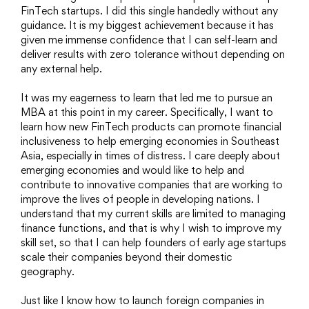
FinTech startups. I did this single handedly without any
guidance. It is my biggest achievement because it has
given me immense confidence that I can self-learn and
deliver results with zero tolerance without depending on
any external help.
It was my eagerness to learn that led me to pursue an
MBA at this point in my career. Specifically, I want to
learn how new FinTech products can promote financial
inclusiveness to help emerging economies in Southeast
Asia, especially in times of distress. I care deeply about
emerging economies and would like to help and
contribute to innovative companies that are working to
improve the lives of people in developing nations. I
understand that my current skills are limited to managing
finance functions, and that is why I wish to improve my
skill set, so that I can help founders of early age startups
scale their companies beyond their domestic
geography.
Just like I know how to launch foreign companies in