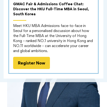
GMAC Fair & Admissions Coffee Chat:
Discover the HKU Full-Time MBA in Seoul,
South Korea
Meet HKU MBA Admissions face-to-face in
Seoul for a personalised discussion about how
the Full-Time MBA at the University of Hong
Kong – ranked NO.1 university in Hong Kong and
NO.11 worldwide – can accelerate your career
and global ambitions.
Register Now