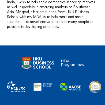
India, I wish to help scale companies in foreign markets
as well, especially in emerging markets of Southeast
Asia. My goal, after graduating from HKU Business
School with my MBA, is to help more and more
founders take novel innovations to as many people as
possible in developing countries.