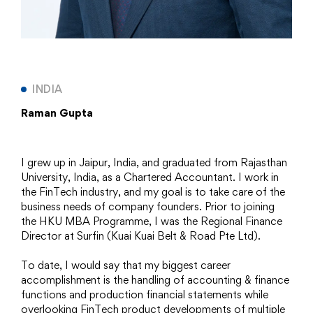
INDIA
Raman Gupta
I grew up in Jaipur, India, and graduated from Rajasthan
University, India, as a Chartered Accountant. I work in
the FinTech industry, and my goal is to take care of the
business needs of company founders. Prior to joining
the HKU MBA Programme, I was the Regional Finance
Director at Surfin (Kuai Kuai Belt & Road Pte Ltd).
To date, I would say that my biggest career
accomplishment is the handling of accounting & finance
functions and production financial statements while
overlooking FinTech product developments of multiple