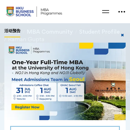
活动预告
Home
MBA Community
Student Profile
✖
Raman Gupta
Raman Gupta