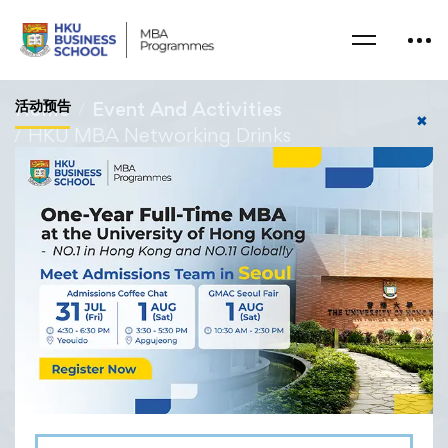
活动预告
Home
Event And Activities
✖
HKU MBA Networking Drinks
27/04/2024
HKU MBA Networking
Drinks
The MBA Office hosted a cozy networking event