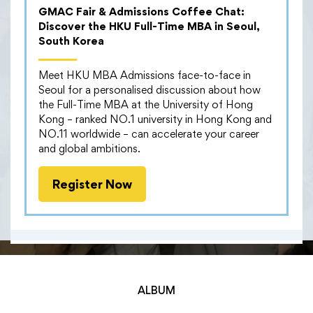
that brought together current students from the full-
GMAC Fair & Admissions Coffee Chat:
time, part-time, and GBA MBA programmes. The
Discover the HKU Full-Time MBA in Seoul,
comfortable atmosphere provided the perfect
South Korea
setting for attendees to mingle and build new
connections.
Meet HKU MBA Admissions face-to-face in
Seoul for a personalised discussion about how
Throughout the evening, students engaged in casual
the Full-Time MBA at the University of Hong
yet insightful conversations, eagerly sharing their
Kong – ranked NO.1 university in Hong Kong and
diverse backgrounds, experiences, and passions. This
NO.11 worldwide – can accelerate your career
allowed them to connect on a deeper level, learning
and global ambitions.
from each other’s unique perspectives.
Attendees valued the opportunity to expand their
Register Now
professional networks and explore potential synergies
beyond the boundaries of their individual studies.
ALBUM