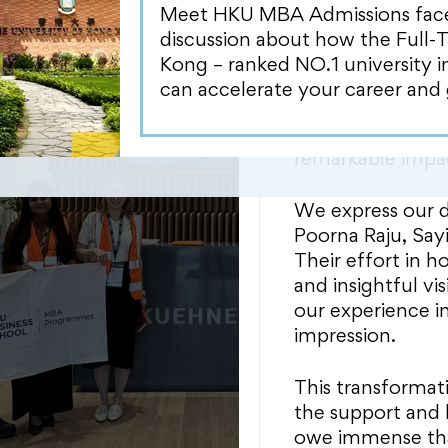
that profoundly i
Meet HKU MBA Admissions face-t
expertise, coupl
discussion about how the Full-
organization, a
Kong – ranked NO.1 university 
operation throug
can accelerate your career and 
noteworthy was th
Humanitarian mis
remarkable impa
We express our de
Poorna Raju, Sayi
Their effort in h
and insightful v
our experience i
impression.
This transformat
the support and 
owe immense th