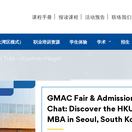
课程手冊
报读课程
活动预告
联络我们
大湾区模式）
职业培训资源
学生体验
学术
招生
 Trek – Kuehne+Nagel
 Trek –
GMAC Fair & Admissio
Kuehne+Nagel has
Chat: Discover the HK
elevating it to u
MBA in Seoul, South K
to Dubai, we had
hosted by Kuehne