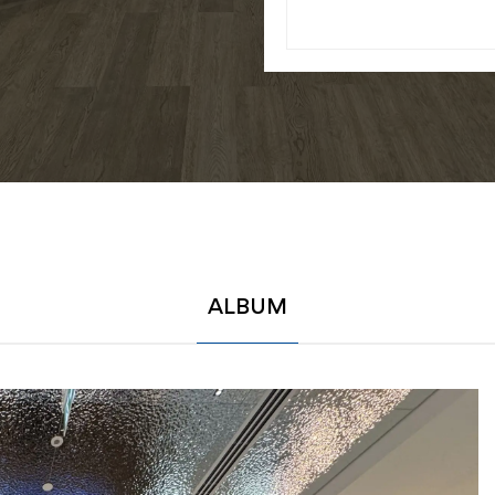
ALBUM