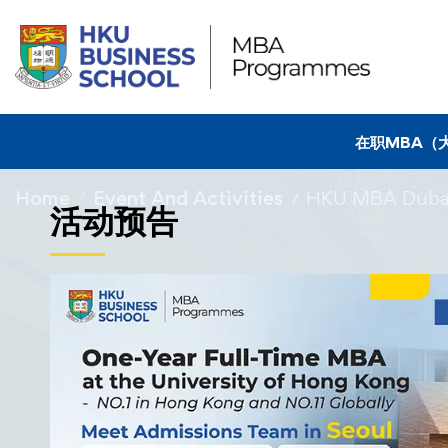
在职MBA（
Home
Event And Activities
HKU MBA Dubai
活动预告
15/01/2024
HKU MBA Dubai
Kuehne+Nagel