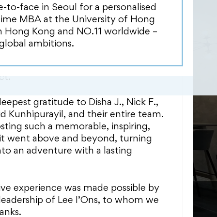
mpressed us. Their expansive logistics
o-face in Seoul for a personalised
ed with an unmatched discipline,
Time MBA at the University of Hong
nd commitment, showcased a seamless
in Hong Kong and NO.11 worldwide –
hout the organization. Particularly
global ambitions.
eir vital role in International
sions, demonstrating their
ct.
epest gratitude to Disha J., Nick F.,
d Kunhipurayil, and their entire team.
osting such a memorable, inspiring,
isit went above and beyond, turning
nto an adventure with a lasting
ive experience was made possible by
leadership of Lee I’Ons, to whom we
anks.