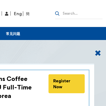
Eng
簡
常见问题
✖
ns Coffee
Register
 redefined the world of logistics,
U Full-Time
Now
nprecedented heights. During our visit
orea
 the extraordinary opportunity to be
+Nagel International, an experience